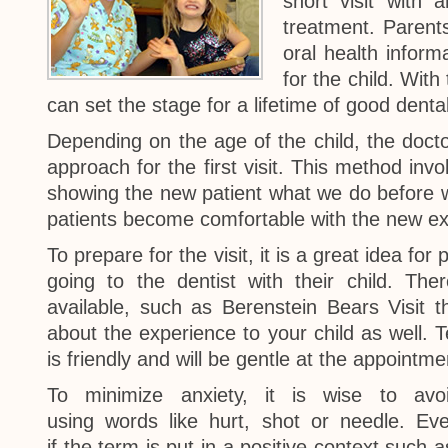
short visit with
treatment. Parents
oral health inform
for the child. With
can set the stage for a lifetime of good denta
Depending on the age of the child, the doct
approach for the first visit. This method invo
showing the new patient what we do before we
patients become comfortable with the new ex
To prepare for the visit, it is a great idea fo
going to the dentist with their child. Th
available, such as Berenstein Bears Visit t
about the experience to your child as well. Te
is friendly and will be gentle at the appointme
To minimize anxiety, it is wise to avo
using words like hurt, shot or needle. Ev
if the term is put in a positive context such a