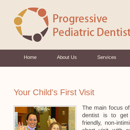
Home
About Us
Services
Your Child's First Visit
The main focus of y
dentist is to ge
friendly, non-intim