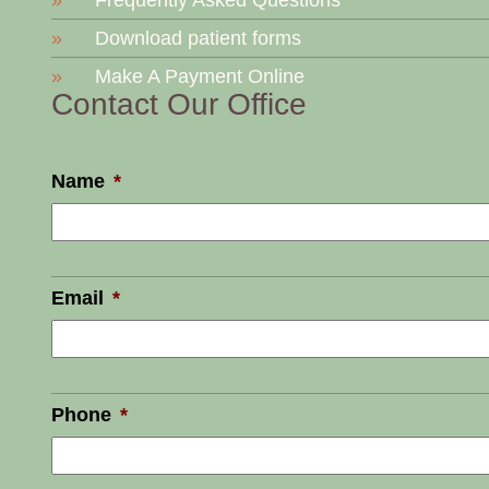
Frequently Asked Questions
Download patient forms
Make A Payment Online
Contact Our Office
Name
*
Email
*
Phone
*