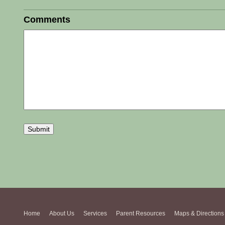
Comments
Home
About Us
Services
Parent Resources
Maps & Directions