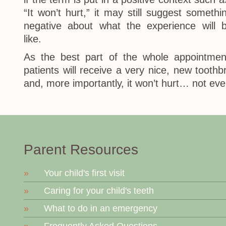
“It won’t hurt,” it may still suggest somethi
negative about what the experience will 
like.
As the best part of the whole appointmen
patients will receive a very nice, new tooth
and, more importantly, it won’t hurt… not even
Parent Resources
Your child's first visit
Caring for your child's teeth
What to do in an emergency