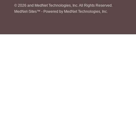
© 2026
and MedNet Technologies, Inc. All Rights Reserved.
MedNet-Sites™ - Powered by MedNet Technologies, Inc.